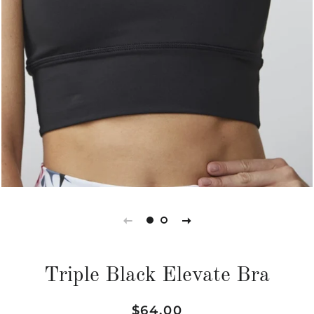
Triple Black Elevate Bra
Regular
Sale
$64.00