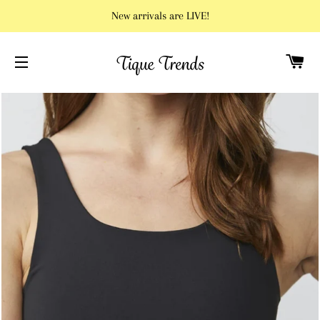
New arrivals are LIVE!
C
SITE NAVIGATION