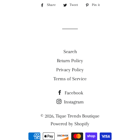
Share
Share
Tweet
Tweet
Pin it
Pin
on
on
on
Facebook
Twitter
Pinterest
Search
Return Policy
Privacy Policy
Terms of Service
Facebook
Instagram
© 2026,
Tique Trends Boutique
Powered by Shopify
Payment