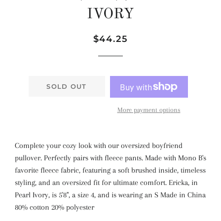
IVORY
Regular
Sale
$44.25
price
price
SOLD OUT
More payment options
Complete your cozy look with our oversized boyfriend
pullover. Perfectly pairs with fleece pants. Made with Mono B's
favorite fleece fabric, featuring a soft brushed inside, timeless
styling, and an oversized fit for ultimate comfort. Ericka, in
Pearl Ivory, is 5'8", a size 4, and is wearing an S Made in China
80% cotton 20% polyester