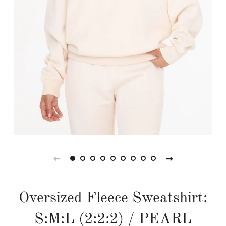
Oversized Fleece Sweatshirt:
S:M:L (2:2:2) / PEARL