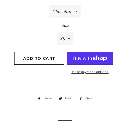
Size
ADD TO CART
More payment options
Share
Share
Tweet
Tweet
Pin it
Pin
on
on
on
Facebook
Twitter
Pinterest