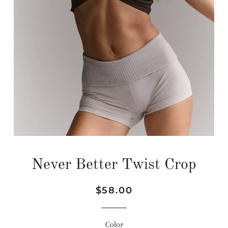
Never Better Twist Crop
Regular
Sale
$58.00
price
price
Color