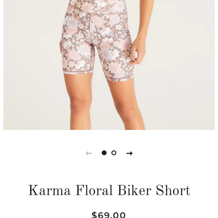
Karma Floral Biker Short
Regular
Sale
$69.00