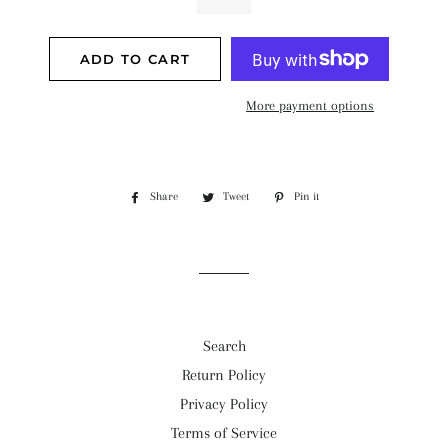
ADD TO CART
More payment options
Share
Share
Tweet
Tweet
Pin it
Pin
on
on
on
Facebook
Twitter
Pinterest
Search
Return Policy
Privacy Policy
Terms of Service