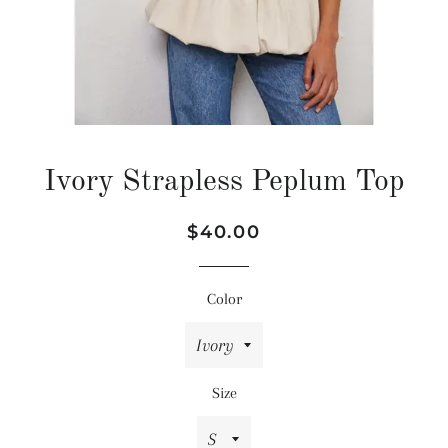
Ivory Strapless Peplum Top
Regular
Sale
$40.00
price
price
Color
Size