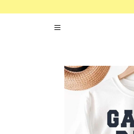
SITE NAVIGATION