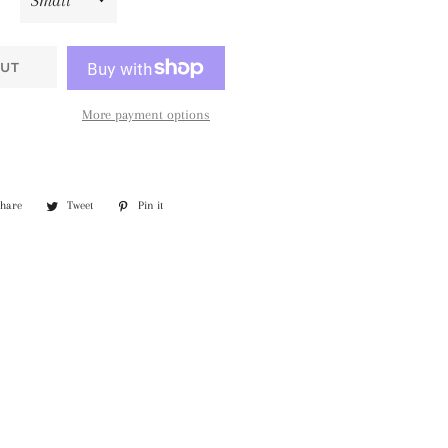
UT
More payment options
Share
Share
Tweet
Tweet
Pin it
Pin
on
on
on
Facebook
Twitter
Pinterest