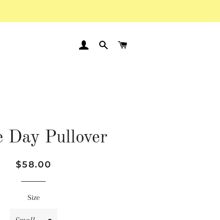
LOG IN
SEARCH
CART
 Day Pullover
Regular
Sale
$58.00
price
price
Size