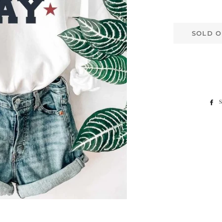
SOLD O