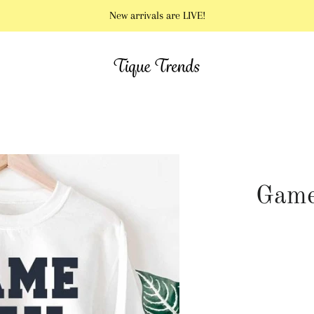
New arrivals are LIVE!
Game