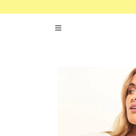
SITE NAVIGATION