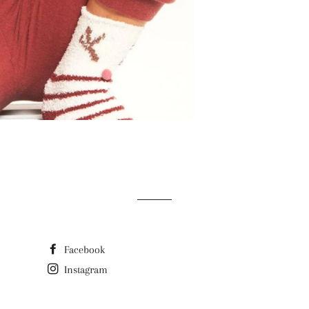
Facebook
Instagram