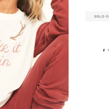
SOLD O