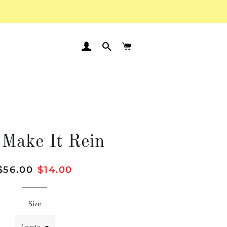
LOG IN
SEARCH
CART
 Make It Rein
Regular
$56.00
Sale
$14.00
price
price
Size