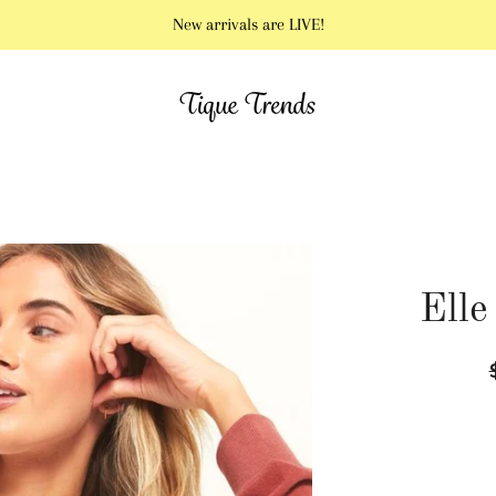
New arrivals are LIVE!
Elle