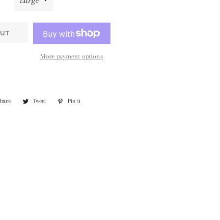
UT
More payment options
Share
Share
Tweet
Tweet
Pin it
Pin
on
on
on
Facebook
Twitter
Pinterest