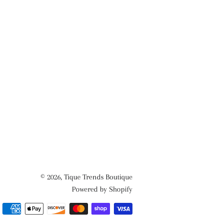
© 2026,
Tique Trends Boutique
Powered by Shopify
Payment