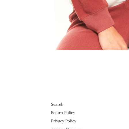
Search
Return Policy
Privacy Policy