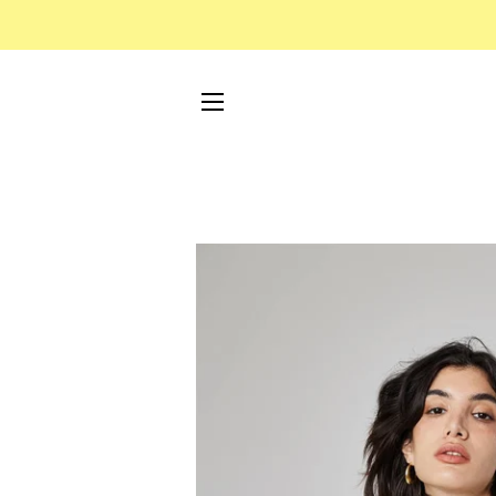
SITE NAVIGATION