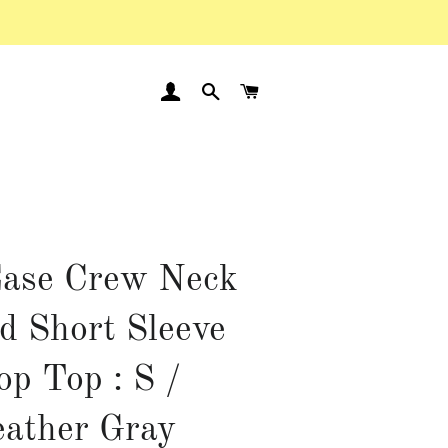
LOG IN
SEARCH
CART
ase Crew Neck
d Short Sleeve
op Top : S /
ather Gray