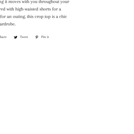
ring it moves with you throughout your
ed with high-waisted shorts for a
or an outing, this crop top is a chic
wardrobe.
Share
Share
Tweet
Tweet
Pin it
Pin
on
on
on
Facebook
Twitter
Pinterest