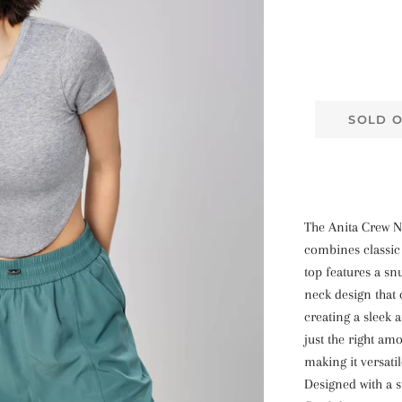
SOLD 
The Anita Crew N
combines classic
top features a sn
neck design that 
creating a sleek a
just the right am
making it versati
Designed with a s