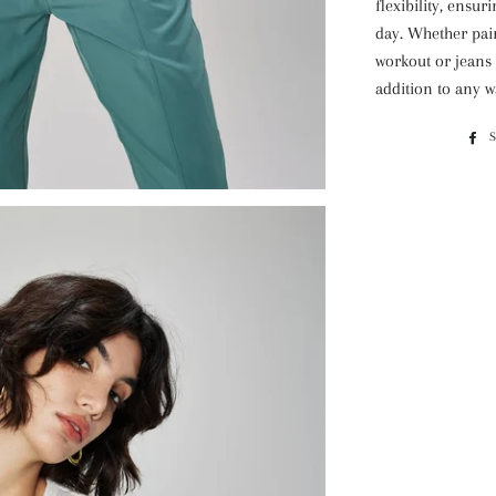
flexibility, ensu
day. Whether pair
workout or jeans f
addition to any 