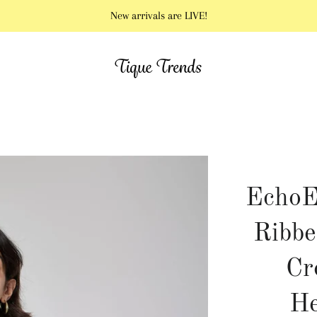
New arrivals are LIVE!
EchoE
Ribbe
Cr
He