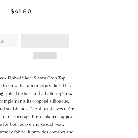
Regular
Sale
$41.80
price
price
OUT
eck Ribbed Short Sleeve Crop Top
 charm with contemporary flair. This
ug ribbed texture and a flattering crew
complements its cropped silhouette,
nd stylish look. The short sleeves offer
ount of coverage for a balanced appeal,
le for both active and casual wear.
tretchy fabric, it provides comfort and