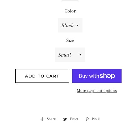
Color
Size
ADD TO CART
More payment options
Share
Share
Tweet
Tweet
Pin it
Pin
on
on
on
Facebook
Twitter
Pinterest