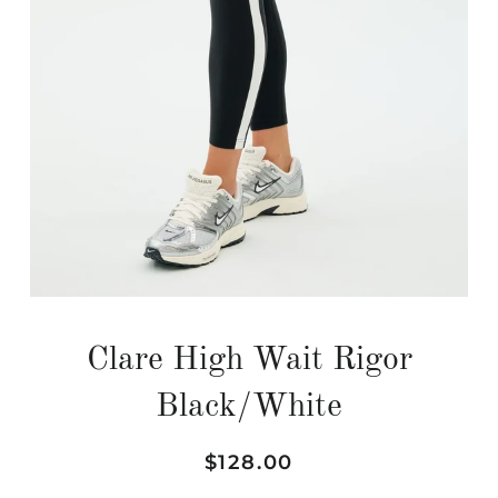
Clare High Wait Rigor
Black/White
Regular
Sale
$128.00
price
price