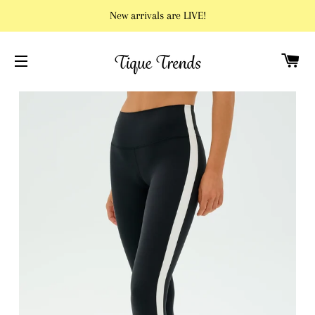
New arrivals are LIVE!
C
SITE NAVIGATION