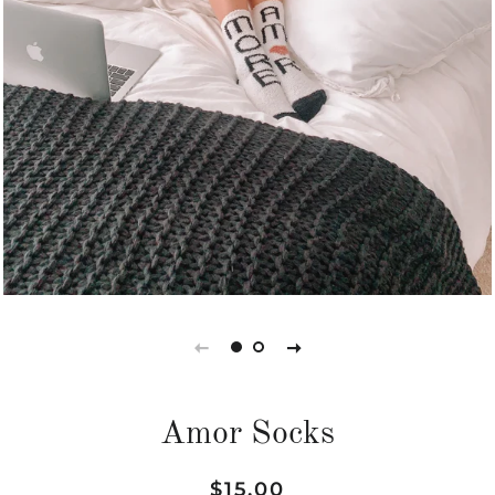
Amor Socks
Regular
Sale
$15.00