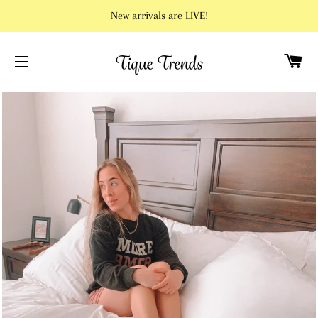
New arrivals are LIVE!
C
SITE NAVIGATION